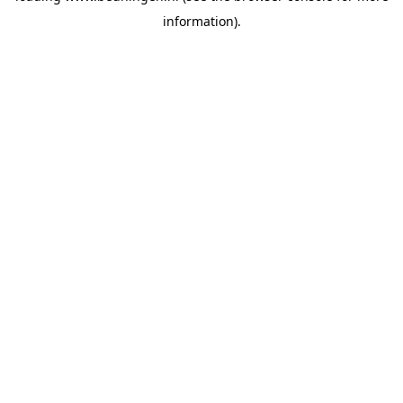
information)
.