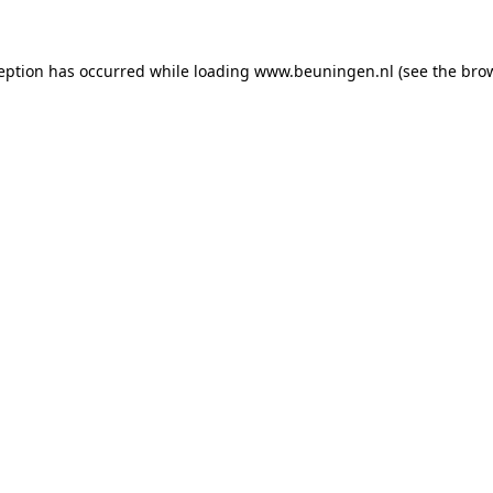
ception has occurred
while loading
www.beuningen.nl
(see the bro