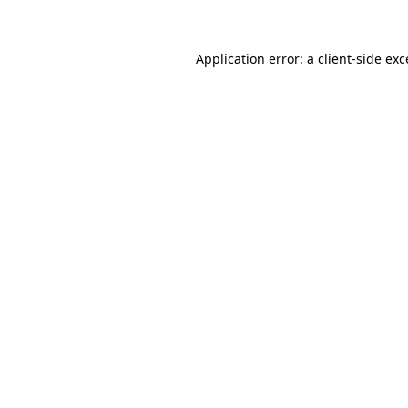
Application error: a client-side ex