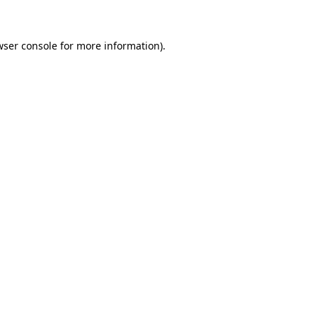
wser console for more information)
.