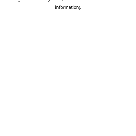
information)
.