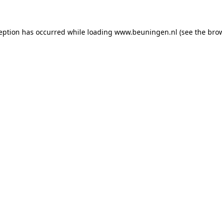
ception has occurred
while loading
www.beuningen.nl
(see the bro