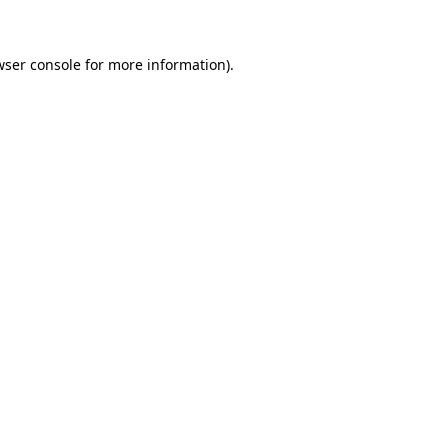
wser console for more information)
.