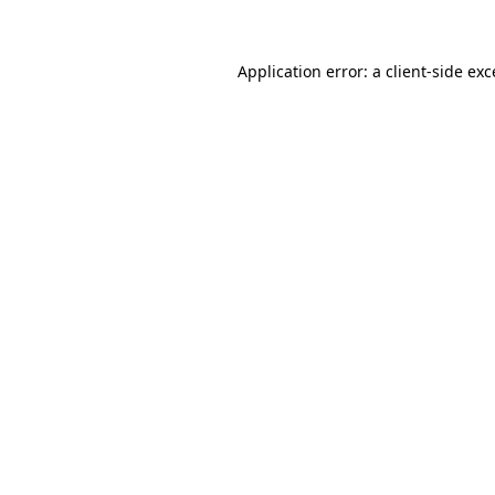
Application error: a client-side ex