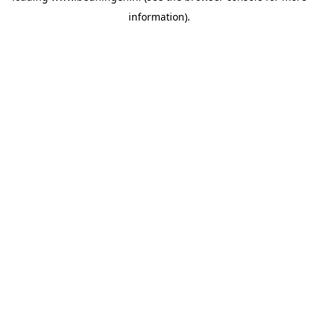
information)
.