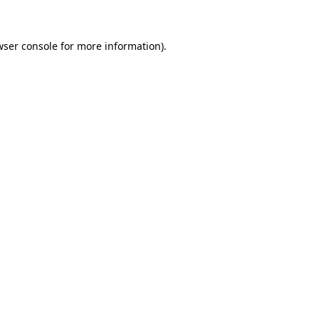
wser console for more information)
.