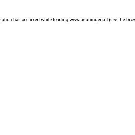
ception has occurred
while loading
www.beuningen.nl
(see the bro