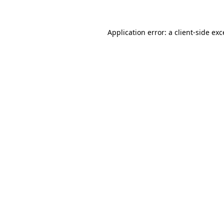
Application error: a client-side ex