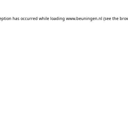
ception has occurred
while loading
www.beuningen.nl
(see the bro