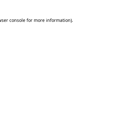
wser console for more information)
.