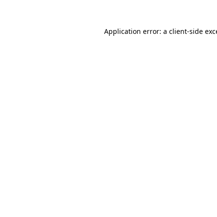
Application error: a client-side ex