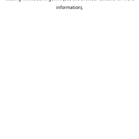
information)
.