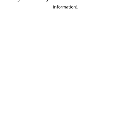
information)
.