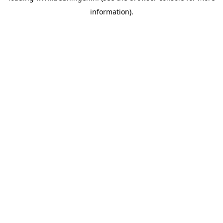
information)
.