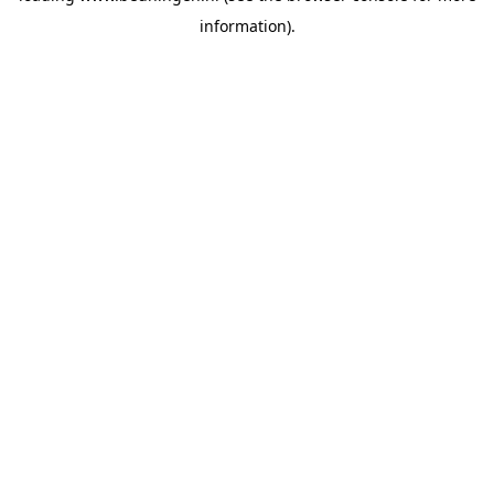
information)
.