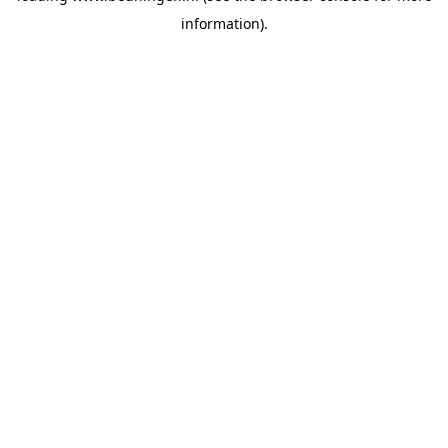
information)
.