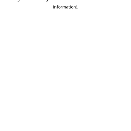
information)
.