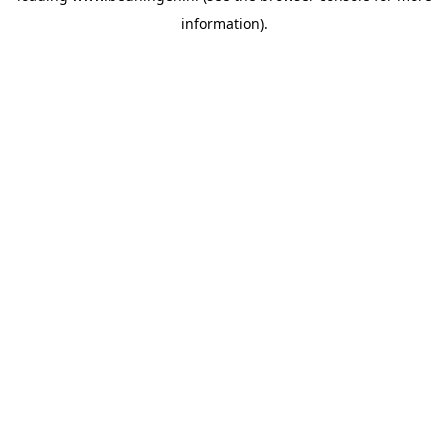
information)
.