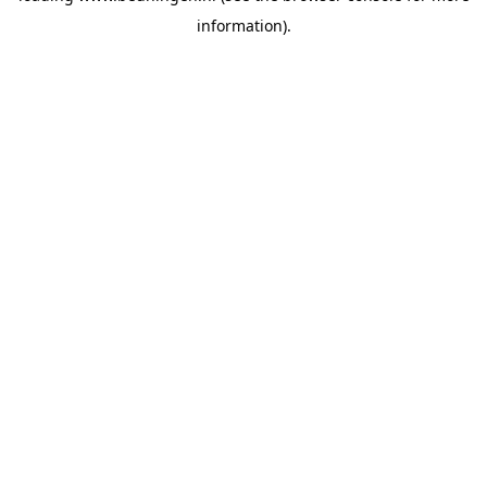
information)
.