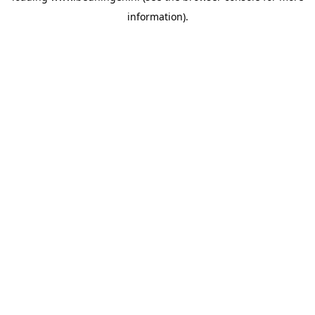
information)
.