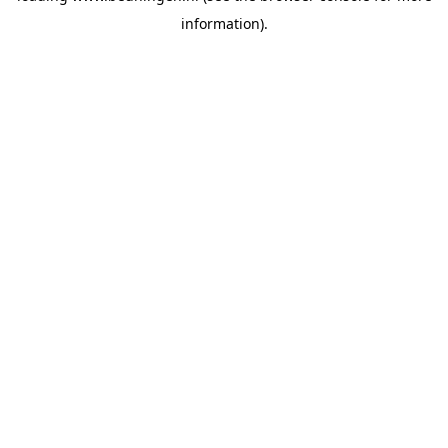
information)
.