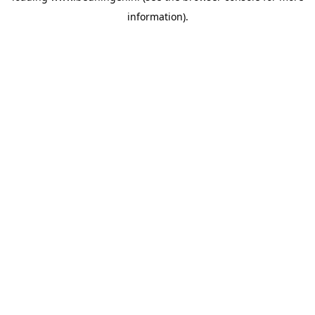
information)
.