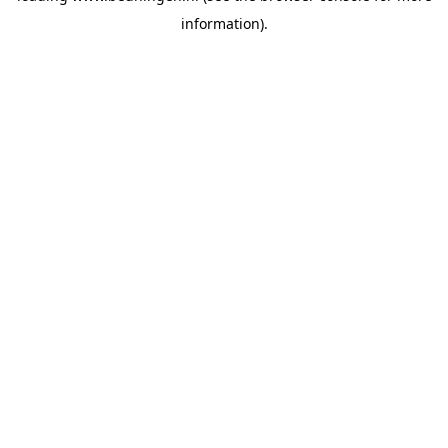
information)
.