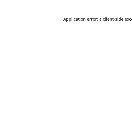
Application error: a client-side ex