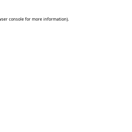
wser console for more information)
.