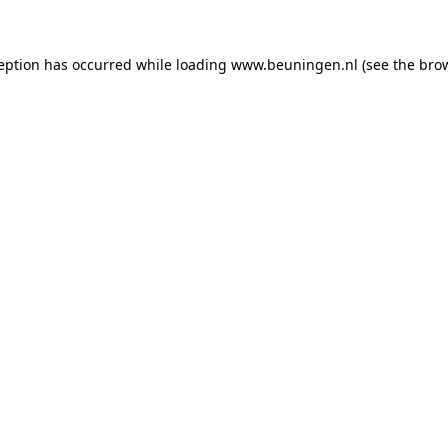
ception has occurred
while loading
www.beuningen.nl
(see the bro