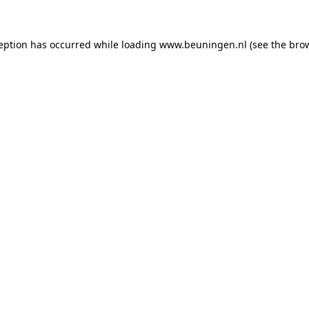
ception has occurred
while loading
www.beuningen.nl
(see the bro