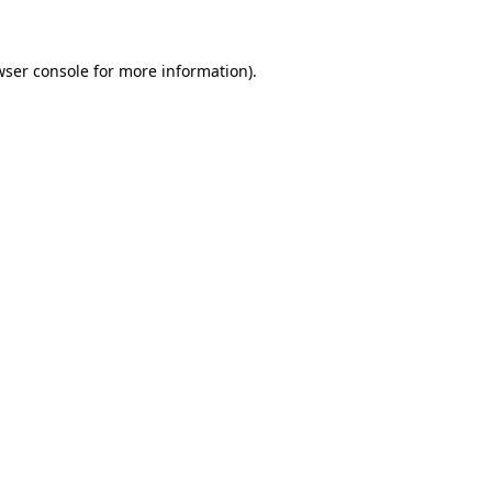
wser console for more information)
.