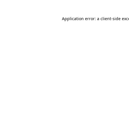
Application error: a client-side ex