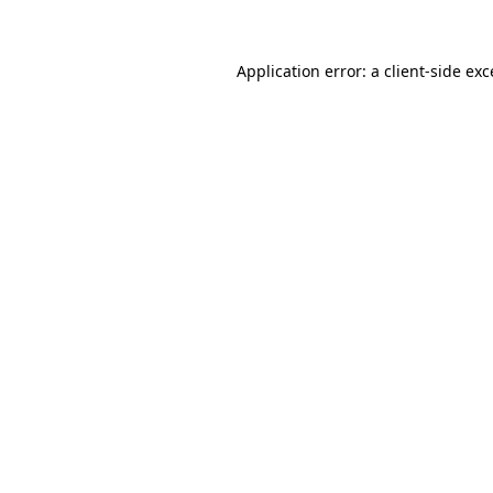
Application error: a client-side ex