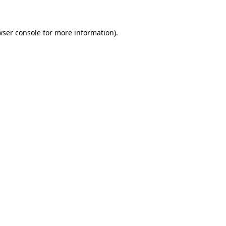
wser console for more information)
.