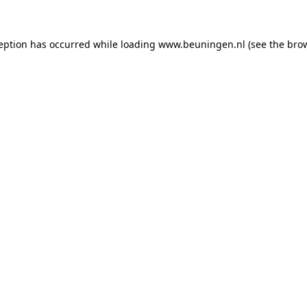
ception has occurred
while loading
www.beuningen.nl
(see the bro