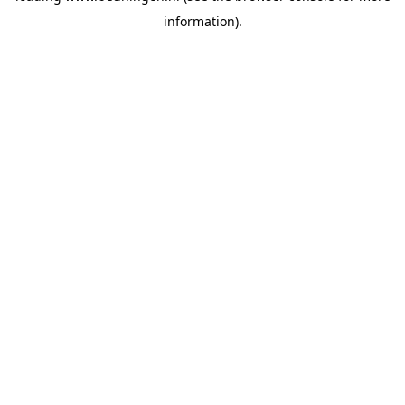
information)
.