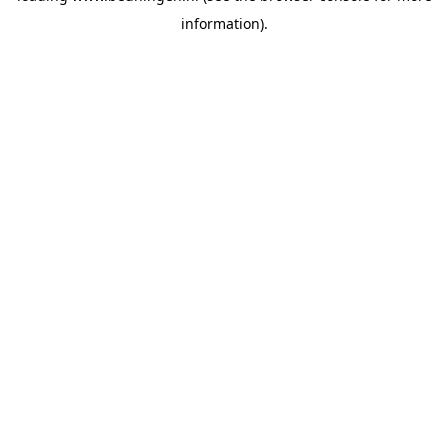
information)
.