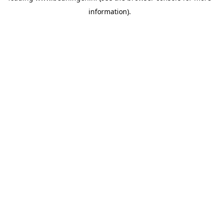
information)
.