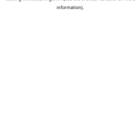
information)
.