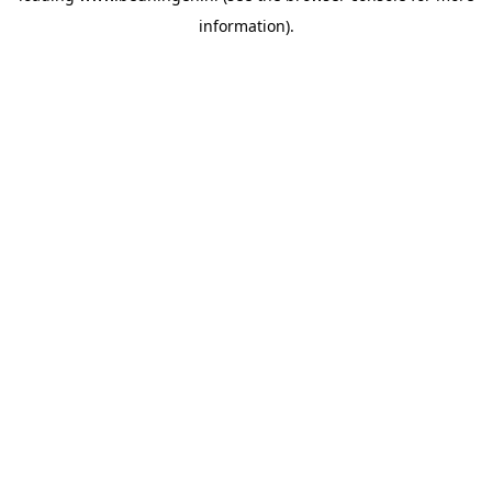
information)
.