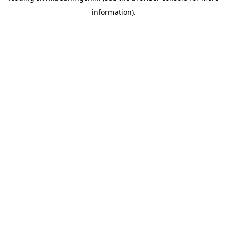
information)
.