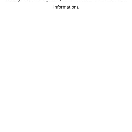
information)
.