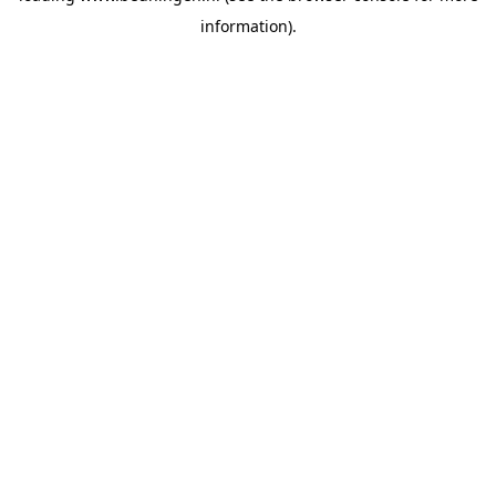
information)
.