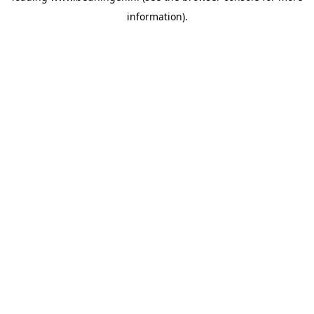
information)
.