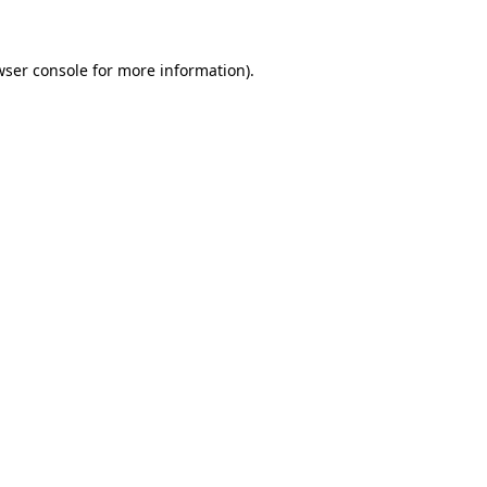
wser console for more information)
.