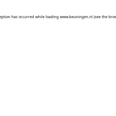
ception has occurred
while loading
www.beuningen.nl
(see the bro