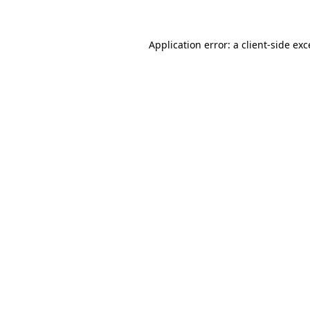
Application error: a client-side ex