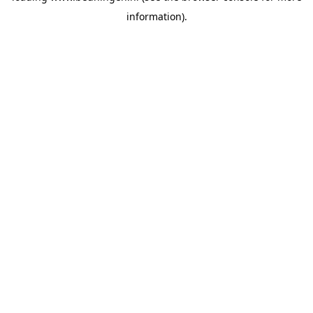
information)
.