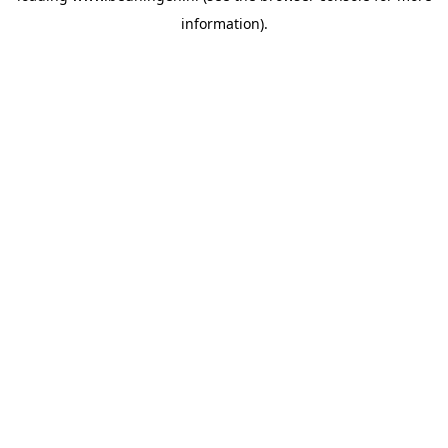
information)
.