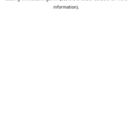
information)
.