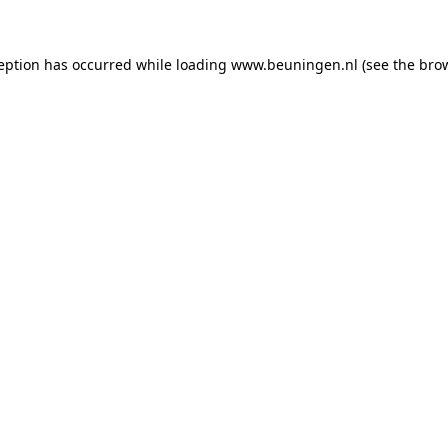
ception has occurred
while loading
www.beuningen.nl
(see the bro