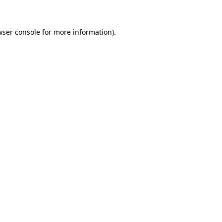
wser console for more information)
.