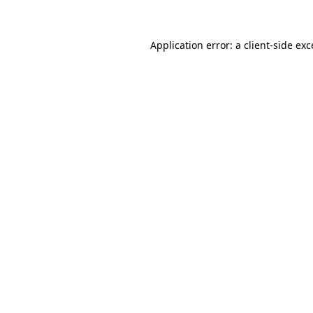
Application error: a client-side ex