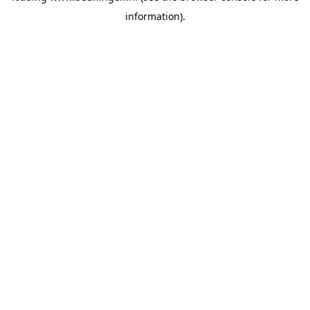
information)
.